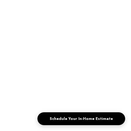
Custom Window Treatments To Lower
Energy Bills
The Hot Temperatures Desert Houses Face, For
homeowners in Palm Springs and The Coachella Valley,
high temperatures are no surprise...
ABOUT
CUSTOM WINDOW TREATMENTS 
READ MORE
Schedule Your In-Home Estimate