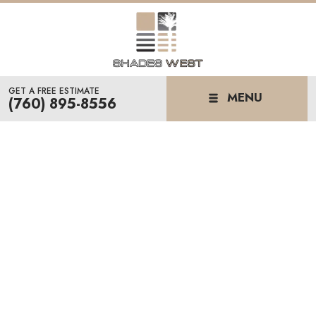
GET A FREE ESTIMATE
MENU
(760) 895-8556
CUSTOM WINDOW
SHADES
& SHUTTERS IN PALM
DESERT, CA
We know the desert sun doesn't play around. At
Shades West, we help homeowners find window
treatments that actually stand up to the heat.